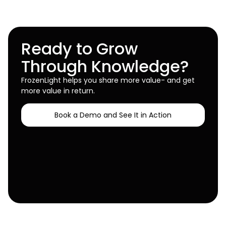
Ready to Grow
Through Knowledge?
FrozenLight helps you share more value- and get
more value in return.
Book a Demo and See It in Action