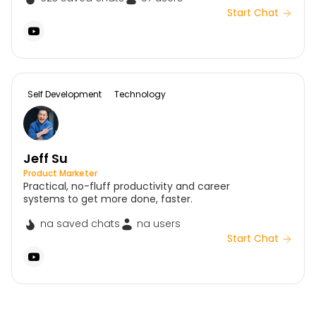
Start Chat
Self Development
Technology
Jeff Su
Product Marketer
Practical, no-fluff productivity and career
systems to get more done, faster.
na saved chats
na users
Start Chat