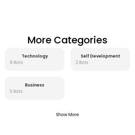
More Categories
Technology
Self Development
8 Bots
2 Bots
Business
5 Bots
Show More