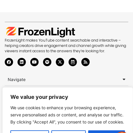
FrozenLight makes YouTube content searchable and interactive –
helping creators drive engagement and channel growth while giving
viewers instant access to the answers they’re looking for.
Navigate
Top Knowledge
We value your privacy
Enquiries
We use cookies to enhance your browsing experience,
serve personalised ads or content, and analyse our traffic.
Terms of Service
Privacy Policy
Accessibility Statement
By clicking "Accept All", you consent to our use of cookies.
© Copyright 2025-2026 FrozenLight Ltd.