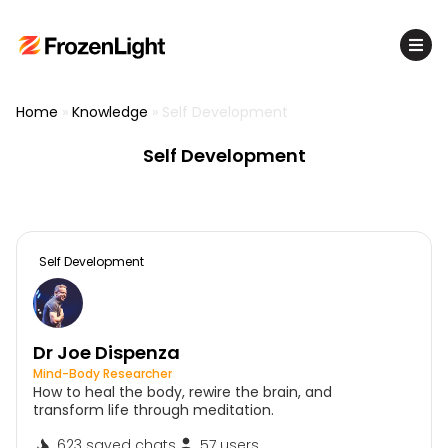
Home
»
Knowledge
»
Self Development
Self Development
Self Development
Dr Joe Dispenza
Mind-Body Researcher
How to heal the body, rewire the brain, and
transform life through meditation.
623 saved chats
57 users