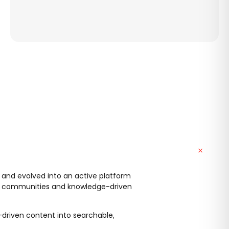
 and evolved into an active platform
ert communities and knowledge-driven
t-driven content into searchable,