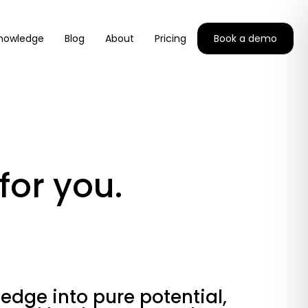
nowledge
Blog
About
Pricing
Book a demo
for you.
edge into pure potential,