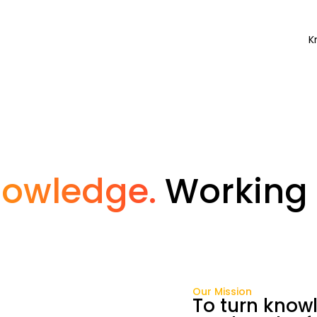
K
nowledge.
Working 
Our Mission
To turn knowl