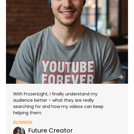
With FrozenLight, I finally understand my
audience better – what they are really
searching for and how my videos can keep
helping them.
BUSINESS
Future Creator