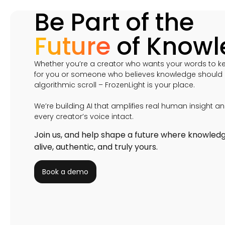
Be Part of the
Future
of Know
Whether you’re a creator who wants your words to k
for you or someone who believes knowledge should o
algorithmic scroll – FrozenLight is your place.
We’re building AI that amplifies real human insight a
every creator’s voice intact.
Join us, and help shape a future where knowled
alive, authentic, and truly yours.
Book a demo