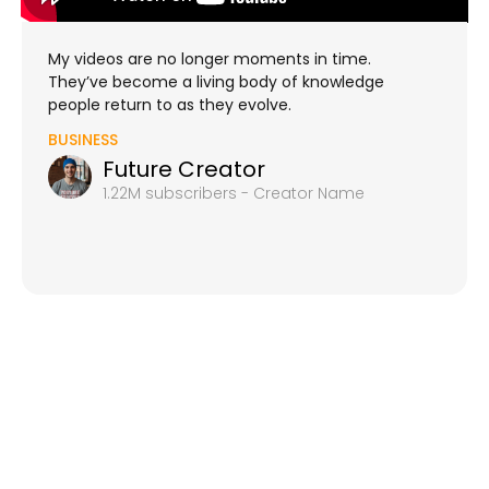
My videos are no longer moments in time.
They’ve become a living body of knowledge
people return to as they evolve.
BUSINESS
Future Creator
1.22M subscribers - Creator Name