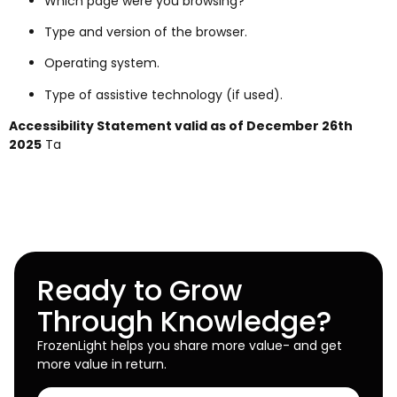
Which page were you browsing?
Type and version of the browser.
Operating system.
Type of assistive technology (if used).
Accessibility Statement valid as of December 26th
2025
Ta
Ready to Grow
Through Knowledge?
FrozenLight helps you share more value- and get
more value in return.