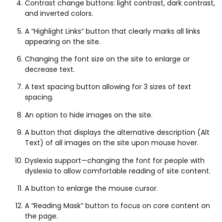
Contrast change buttons: light contrast, dark contrast,
and inverted colors.
A “Highlight Links” button that clearly marks all links
appearing on the site.
Changing the font size on the site to enlarge or
decrease text.
A text spacing button allowing for 3 sizes of text
spacing.
An option to hide images on the site.
A button that displays the alternative description (Alt
Text) of all images on the site upon mouse hover.
Dyslexia support—changing the font for people with
dyslexia to allow comfortable reading of site content.
A button to enlarge the mouse cursor.
A “Reading Mask” button to focus on core content on
the page.