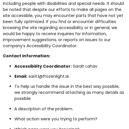
including people with disabilities and special needs. It should
be noted that despite our efforts to make all pages on the
site accessible, you may encounter parts that have not yet
been fully optimized. If you find or encounter difficulties
browsing the site regarding accessibility or in general, we
would be happy to receive inquiries for information,
improvement suggestions, or reports on issues to our
company’s Accessibility Coordinator:
Contact Information:
Accessibility Coordinator:
Sarah Lahav
Email:
sarit.l@frozenlight.ai
To help us handle the issue in the best way possible,
we strongly recommend attaching as many details as
possible:
A description of the problem.
What action were you trying to perform?