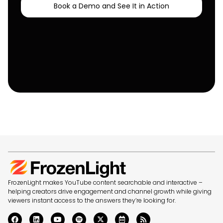
Book a Demo and See It in Action
FrozenLight makes YouTube content searchable and interactive –
helping creators drive engagement and channel growth while giving
viewers instant access to the answers they’re looking for.