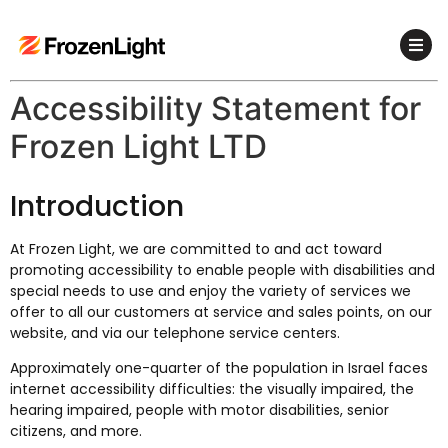
Accessibility Statement for
Frozen Light LTD
Introduction
At Frozen Light, we are committed to and act toward
promoting accessibility to enable people with disabilities and
special needs to use and enjoy the variety of services we
offer to all our customers at service and sales points, on our
website, and via our telephone service centers.
Approximately one-quarter of the population in Israel faces
internet accessibility difficulties: the visually impaired, the
hearing impaired, people with motor disabilities, senior
citizens, and more.