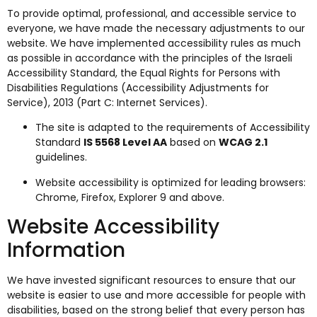
To provide optimal, professional, and accessible service to
everyone, we have made the necessary adjustments to our
website. We have implemented accessibility rules as much
as possible in accordance with the principles of the Israeli
Accessibility Standard, the Equal Rights for Persons with
Disabilities Regulations (Accessibility Adjustments for
Service), 2013 (Part C: Internet Services).
The site is adapted to the requirements of Accessibility
Standard
IS 5568 Level AA
based on
WCAG 2.1
guidelines.
Website accessibility is optimized for leading browsers:
Chrome, Firefox, Explorer 9 and above.
Website Accessibility
Information
We have invested significant resources to ensure that our
website is easier to use and more accessible for people with
disabilities, based on the strong belief that every person has