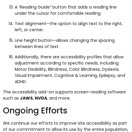
A “Reading Guide” button that adds a reading line
under the cursor for comfortable reading.
Text alignment—the option to align text to the right,
left, or center.
Line height button—allows changing the spacing
between lines of text.
Additionally, there are accessibility profiles that allow
adjustment according to specific needs, including:
Motor Disability, Blindness, Color Blindness, Dyslexia,
Visual Impairment, Cognitive & Learning, Epilepsy, and
ADHD.
The accessibility add-on supports screen-reading software
such as
JAWS, NVDA
, and more.
Ongoing Efforts
We continue our efforts to improve site accessibility as part
of our commitment to allow its use by the entire population,