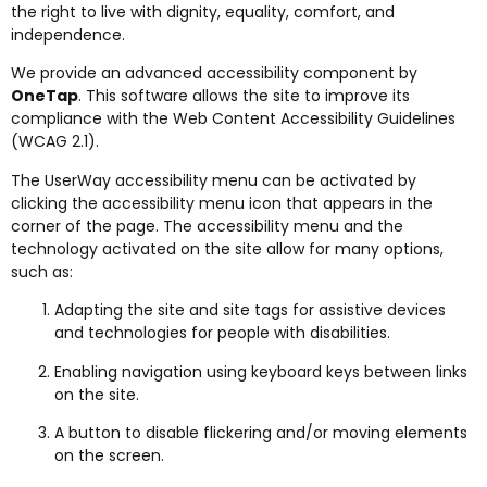
the right to live with dignity, equality, comfort, and
independence.
We provide an advanced accessibility component by
OneTap
. This software allows the site to improve its
compliance with the Web Content Accessibility Guidelines
(WCAG 2.1).
The UserWay accessibility menu can be activated by
clicking the accessibility menu icon that appears in the
corner of the page. The accessibility menu and the
technology activated on the site allow for many options,
such as:
Adapting the site and site tags for assistive devices
and technologies for people with disabilities.
Enabling navigation using keyboard keys between links
on the site.
A button to disable flickering and/or moving elements
on the screen.