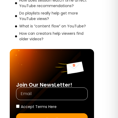
How does session watch time affect
YouTube recommendations?
Do playlists really help get more
YouTube views?
What is “content flow” on YouTube?
How can creators help viewers find
older videos?
Join Our NewsLetter!
Accept Terms Here