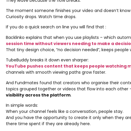
They leave because the flow breaks.
The moment someone finishes your video and doesn’t know 
Curiosity drops. Watch time drops.
If you do a quick search on line you will find that :
Backlinko explains that when you use playlists – which autom
session time without viewers needing to make a decisi
That tiny design choice, “no decision needed”, keeps people 
TubeBuddy breaks it down even sharper:
YouTube pushes content that keeps people watching mul
channels with smooth viewing paths grow faster.
And Fundmates found that creators who organise their content
topics grouped together or videos that flow into each other
visibility across the platform
.
In simple words:
When your channel feels like a conversation, people stay.
And you have the opportunity to create it only when they are
there time spent if they are already here.