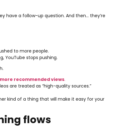
hey have a follow-up question. And then… they’re
pushed to more people.
ng, YouTube stops pushing.
h.
 more recommended views
.
os are treated as “high-quality sources.”
er kind of a thing that will make it easy for your
hing flows