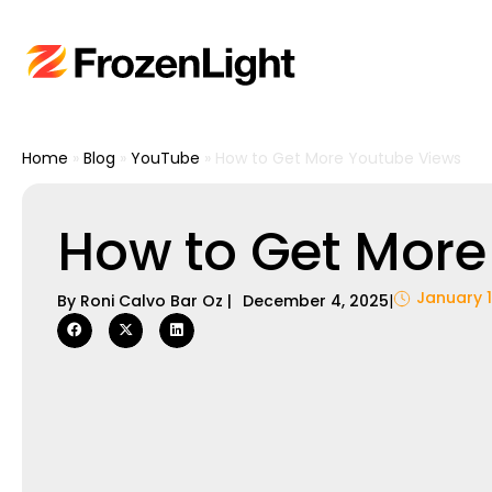
Home
»
Blog
»
YouTube
»
How to Get More Youtube Views
How to Get More
January 1
By
Roni Calvo Bar Oz
|
December 4, 2025
|