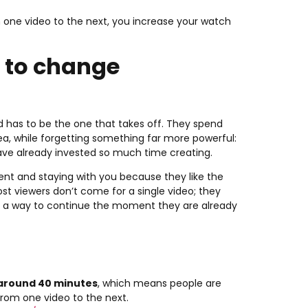
one video to the next, you increase your watch
o to change
d has to be the one that takes off. They spend
dea, while forgetting something far more powerful:
ave already invested so much time creating.
ent and staying with you because they like the
st viewers don’t come for a single video; they
 a way to continue the moment they are already
 around 40 minutes
, which means people are
from one video to the next.