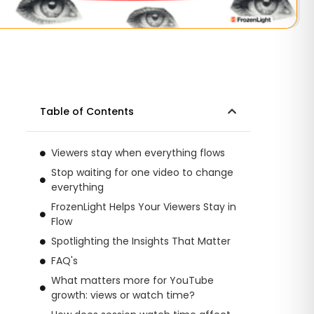
Table of Contents
Viewers stay when everything flows
Stop waiting for one video to change
everything
FrozenLight Helps Your Viewers Stay in
Flow
Spotlighting the Insights That Matter
FAQ's
What matters more for YouTube
growth: views or watch time?