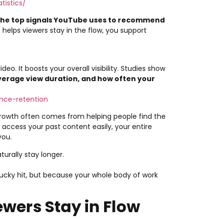
tistics/
 the top signals YouTube uses to recommend
 helps viewers stay in the flow, you support
eo. It boosts your overall visibility. Studies show
verage view duration, and how often your
nce-retention
l growth often comes from helping people find the
access your past content easily, your entire
you.
urally stay longer.
cky hit, but because your whole body of work
ewers Stay in Flow