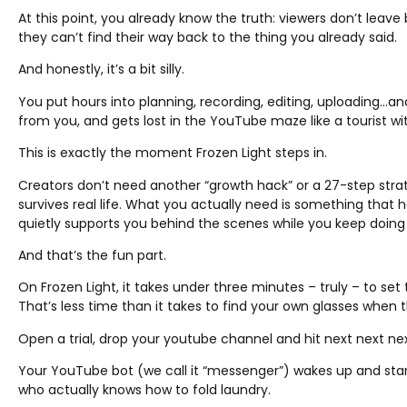
At this point, you already know the truth: viewers don’t lea
they can’t find their way back to the thing you already said.
And honestly, it’s a bit silly.
You put hours into planning, recording, editing, uploading…a
from you, and gets lost in the YouTube maze like a tourist wi
This is exactly the moment Frozen Light steps in.
Creators don’t need another “growth hack” or a 27-step str
survives real life. What you actually need is something that
quietly supports you behind the scenes while you keep doing
And that’s the fun part.
On Frozen Light, it takes under three minutes – truly – to set
That’s less time than it takes to find your own glasses when th
Open a trial, drop your youtube channel and hit next next next
Your YouTube bot (we call it “messenger”) wakes up and starts 
who actually knows how to fold laundry.