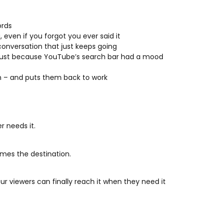
ords
 even if you forgot you ever said it
 conversation that just keeps going
r just because YouTube’s search bar had a mood
on – and puts them back to work
r needs it.
mes the destination.
r viewers can finally reach it when they need it