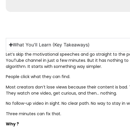
What You'll Learn (Key Takeaways)
Let’s skip the motivational speeches and go straight to the 
YouTube channel in just a few minutes. But it has nothing to d
algorithm. It starts with something way simpler.
People click what they can find.
Most creators don’t lose views because their content is bad. 
They watch one video, get curious, and then… nothing.
No follow-up video in sight. No clear path. No way to stay in w
Three minutes can fix that.
Why ?