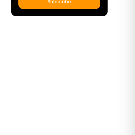
Subscribe