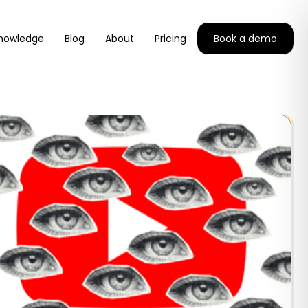
nowledge
Blog
About
Pricing
Book a demo