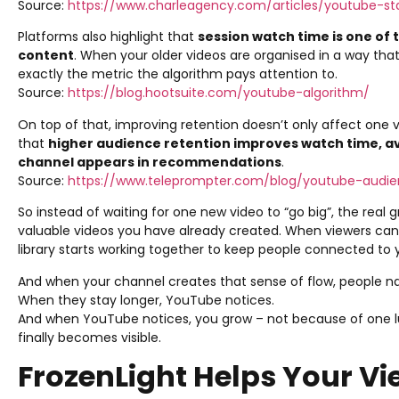
Source:
https://www.charleagency.com/articles/youtube-sta
Platforms also highlight that
session watch time is one of
content
. When your older videos are organised in a way that
exactly the metric the algorithm pays attention to.
Source:
https://blog.hootsuite.com/youtube-algorithm/
On top of that, improving retention doesn’t only affect one vid
that
higher audience retention improves watch time, a
channel appears in recommendations
.
Source:
https://www.teleprompter.com/blog/youtube-audie
So instead of waiting for one new video to “go big”, the rea
valuable videos you have already created. When viewers can 
library starts working together to keep people connected to 
And when your channel creates that sense of flow, people nat
When they stay longer, YouTube notices.
And when YouTube notices, you grow – not because of one lu
finally becomes visible.
FrozenLight Helps Your Vi