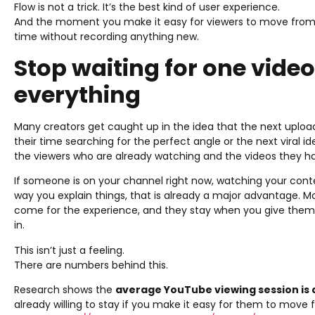
Flow is not a trick. It’s the best kind of user experience.
And the moment you make it easy for viewers to move from 
time without recording anything new.
Stop waiting for one vide
everything
Many creators get caught up in the idea that the next uploa
their time searching for the perfect angle or the next viral i
the viewers who are already watching and the videos they h
If someone is on your channel right now, watching your cont
way you explain things, that is already a major advantage. Mo
come for the experience, and they stay when you give them
in.
This isn’t just a feeling.
There are numbers behind this.
Research shows the
average YouTube viewing session is
already willing to stay if you make it easy for them to move 