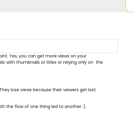
point. Yes, you can get more views on your
o with thumbnails or titles or relying only on the
They lose views because their viewers get lost.
ith the flow of one thing led to another :).