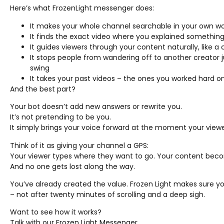
Here’s what FrozenLight messenger does:
It makes your whole channel searchable in your own w
It finds the exact video where you explained something,
It guides viewers through your content naturally, like a
It stops people from wandering off to another creato
swing
It takes your past videos – the ones you worked hard 
And the best part?
Your bot doesn’t add new answers or rewrite you.
It’s not pretending to be you.
It simply brings your voice forward at the moment your viewe
Think of it as giving your channel a GPS:
Your viewer types where they want to go. Your content beco
And no one gets lost along the way.
You’ve already created the value. Frozen Light makes sure you
– not after twenty minutes of scrolling and a deep sigh.
Want to see how it works?
Talk with our Frozen Light Messenger.