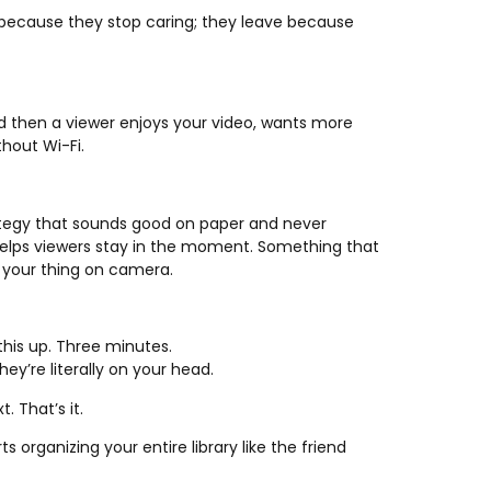
ve because they stop caring; they leave because
nd then a viewer enjoys your video, wants more
thout Wi-Fi.
ategy that sounds good on paper and never
 helps viewers stay in the moment. Something that
 your thing on camera.
 this up. Three minutes.
ey’re literally on your head.
. That’s it.
organizing your entire library like the friend