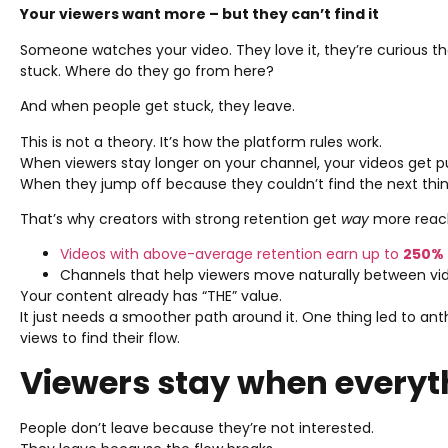
Your viewers want more – but they can’t find it
Someone watches your video. They love it, they’re curious t
stuck. Where do they go from here?
And when people get stuck, they leave.
This is not a theory. It’s how the platform rules work.
When viewers stay longer on your channel, your videos get 
When they jump off because they couldn’t find the next thi
That’s why creators with strong retention get
way
more reac
Videos with above-average retention earn up to
250%
Channels that help viewers move naturally between vide
Your content already has “THE” value.
It just needs a smoother path around it. One thing led to anth
views to find their flow.
Viewers stay when everyt
People don’t leave because they’re not interested.