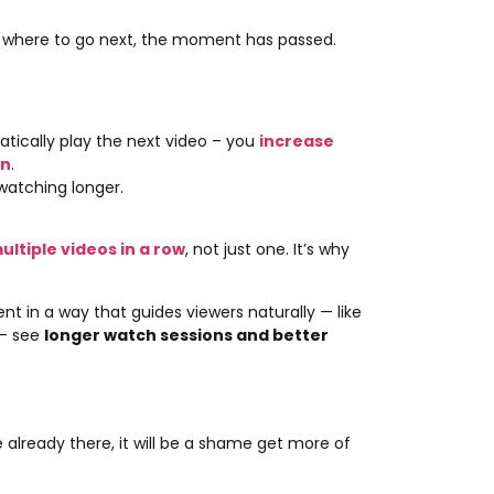
where to go next, the moment has passed.
atically play the next video – you
increase
on
.
watching longer.
tiple videos in a row
, not just one. It’s why
 in a way that guides viewers naturally — like
 — see
longer watch sessions and better
 already there, it will be a shame get more of