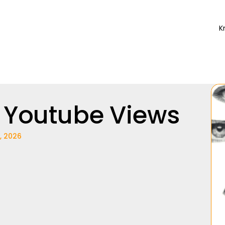
K
 Youtube Views
, 2026